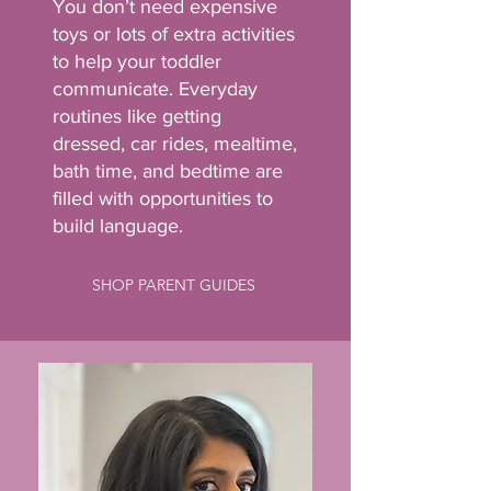
You don’t need expensive
toys or lots of extra activities
to help your toddler
communicate. Everyday
routines like getting
dressed, car rides, mealtime,
bath time, and bedtime are
filled with opportunities to
build language.
SHOP PARENT GUIDES