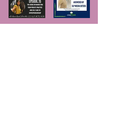
© 2025 Website proudly created by
Something
New Design Studio, LLC.