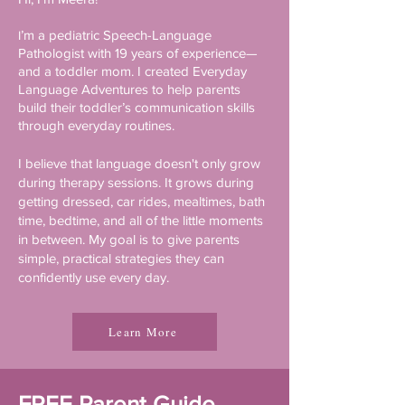
’m a pediatric Speech-Language
I
Pathologist with 19 years of experience—
and a toddler mom. I created Everyday
Language Adventures to help parents
build their toddler’s communication skills
through everyday routines.
I believe that language doesn't only grow
during therapy sessions. It grows during
getting dressed, car rides, mealtimes, bath
time, bedtime, and all of the little moments
in between. My goal is to give parents
simple, practical strategies they can
confidently use every day.
Learn More
FREE Parent Guide