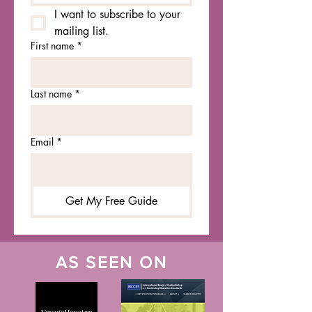
I want to subscribe to your 
mailing list.
First name
*
Last name
*
Email
*
Get My Free Guide
AS SEEN ON