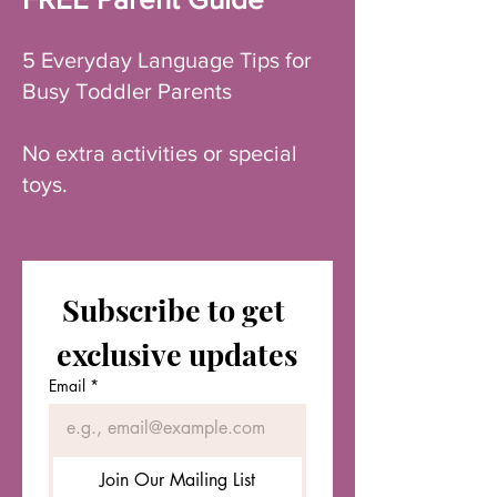
5 Everyday Language Tips for
Busy Toddler Parents
No extra activities or special
toys.
Subscribe to get 
exclusive updates
Email
*
Join Our Mailing List