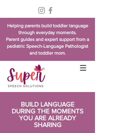
Helping parents build toddler language
through everyday moments.
Parent guides and expert support from a
pediatric Speech-Language Pathologist
and toddler mom.
BUILD LANGUAGE
DURING THE MOMENTS
YOU ARE ALREADY
SHARING