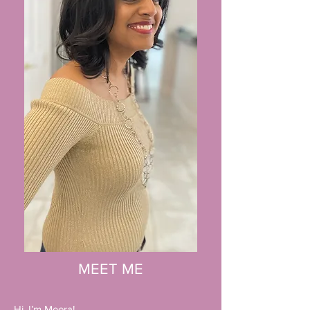
MEET ME
Hi, I’m Meera!